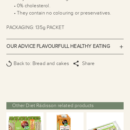
• 0% cholesterol.
• They contain no colouring or preservatives.
PACKAGING: 135g PACKET
OUR ADVICE FLAVOURFULL HEALTHY EATING
Back to: Bread and cakes
Share
Other Diet Rádisson related products