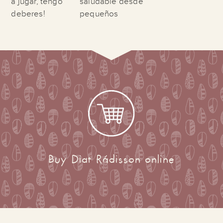
a jugar, tengo
saludable desde
deberes!
pequeños
Buy Diat Rádisson online