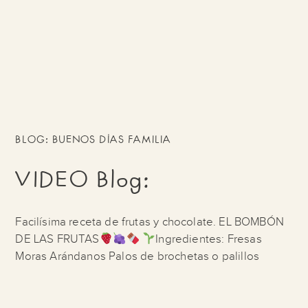
BLOG: BUENOS DÍAS FAMILIA
VIDEO Blog:
Facilísima receta de frutas y chocolate. EL BOMBÓN
DE LAS FRUTAS
Ingredientes: Fresas
Moras Arándanos Palos de brochetas o palillos