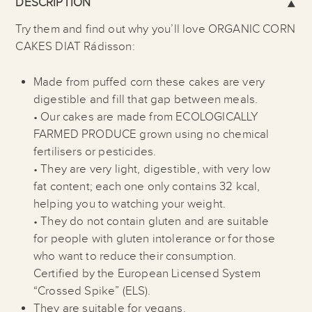
DESCRIPTION
Try them and find out why you’ll love ORGANIC CORN
CAKES DIAT Rádisson:
Made from puffed corn these cakes are very
digestible and fill that gap between meals.
• Our cakes are made from ECOLOGICALLY
FARMED PRODUCE grown using no chemical
fertilisers or pesticides.
• They are very light, digestible, with very low
fat content; each one only contains 32 kcal,
helping you to watching your weight.
• They do not contain gluten and are suitable
for people with gluten intolerance or for those
who want to reduce their consumption.
Certified by the European Licensed System
“Crossed Spike” (ELS).
They are suitable for vegans.