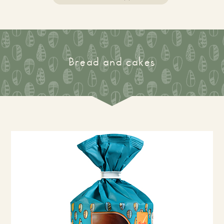
Bread and cakes