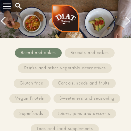
Search...
Prev
Next
Bread and cakes
Biscuits and cakes
Drinks and other vegetable alternatives
Gluten free
Cereals, seeds and fruits
Vegan Protein
Sweeteners and seasoning
Superfoods
Juices, jams and desserts
Teas and food supplements