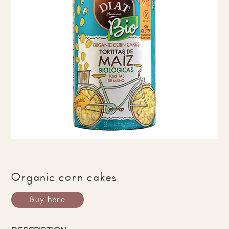
Organic corn cakes
Buy here