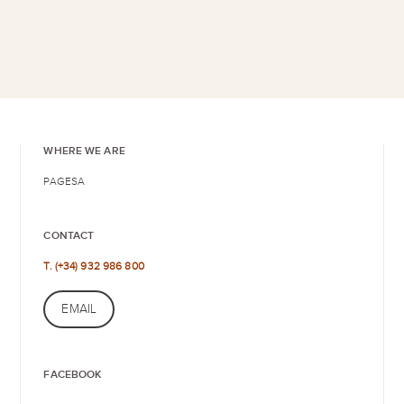
WHERE WE ARE
PAGESA
CONTACT
T. (+34) 932 986 800
EMAIL
FACEBOOK