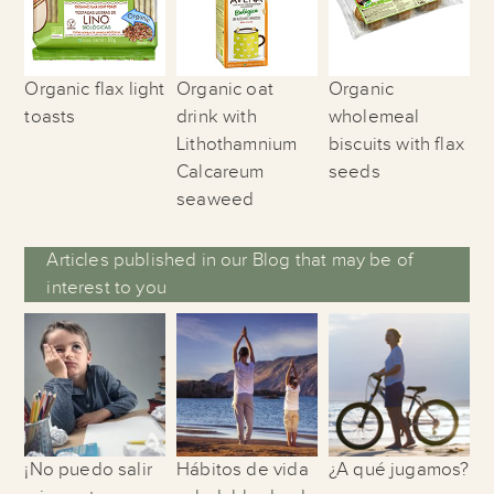
Organic flax light
Organic oat
Organic
toasts
drink with
wholemeal
Lithothamnium
biscuits with flax
Calcareum
seeds
seaweed
Articles published in our Blog that may be of
interest to you
¡No puedo salir
Hábitos de vida
¿A qué jugamos?